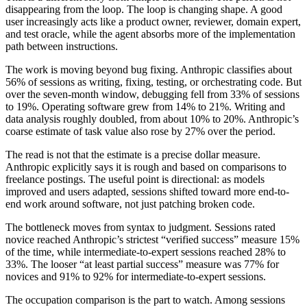
disappearing from the loop. The loop is changing shape. A good
user increasingly acts like a product owner, reviewer, domain expert,
and test oracle, while the agent absorbs more of the implementation
path between instructions.
The work is moving beyond bug fixing.
Anthropic classifies about
56% of sessions as writing, fixing, testing, or orchestrating code. But
over the seven-month window, debugging fell from 33% of sessions
to 19%. Operating software grew from 14% to 21%. Writing and
data analysis roughly doubled, from about 10% to 20%. Anthropic’s
coarse estimate of task value also rose by 27% over the period.
The read is not that the estimate is a precise dollar measure.
Anthropic explicitly says it is rough and based on comparisons to
freelance postings. The useful point is directional: as models
improved and users adapted, sessions shifted toward more end-to-
end work around software, not just patching broken code.
The bottleneck moves from syntax to judgment.
Sessions rated
novice reached Anthropic’s strictest “verified success” measure 15%
of the time, while intermediate-to-expert sessions reached 28% to
33%. The looser “at least partial success” measure was 77% for
novices and 91% to 92% for intermediate-to-expert sessions.
The occupation comparison is the part to watch. Among sessions