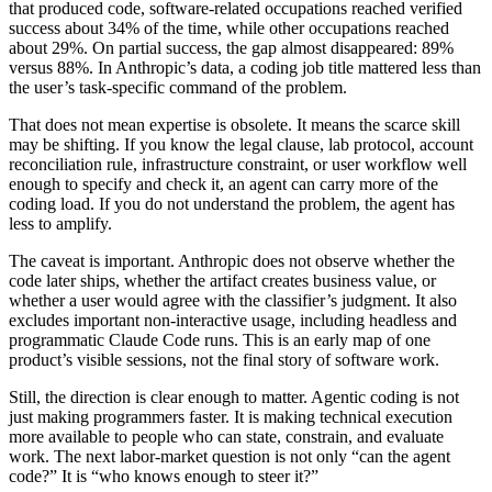
that produced code, software-related occupations reached verified
success about 34% of the time, while other occupations reached
about 29%. On partial success, the gap almost disappeared: 89%
versus 88%. In Anthropic’s data, a coding job title mattered less than
the user’s task-specific command of the problem.
That does not mean expertise is obsolete. It means the scarce skill
may be shifting. If you know the legal clause, lab protocol, account
reconciliation rule, infrastructure constraint, or user workflow well
enough to specify and check it, an agent can carry more of the
coding load. If you do not understand the problem, the agent has
less to amplify.
The caveat is important.
Anthropic does not observe whether the
code later ships, whether the artifact creates business value, or
whether a user would agree with the classifier’s judgment. It also
excludes important non-interactive usage, including headless and
programmatic Claude Code runs. This is an early map of one
product’s visible sessions, not the final story of software work.
Still, the direction is clear enough to matter. Agentic coding is not
just making programmers faster. It is making technical execution
more available to people who can state, constrain, and evaluate
work. The next labor-market question is not only “can the agent
code?” It is “who knows enough to steer it?”