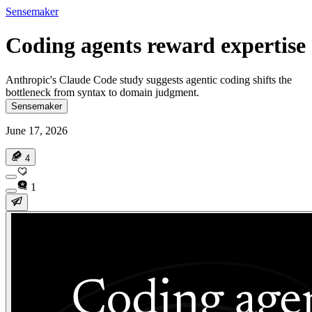
Sensemaker
Coding agents reward expertise
Anthropic's Claude Code study suggests agentic coding shifts the
bottleneck from syntax to domain judgment.
Sensemaker
June 17, 2026
4
1