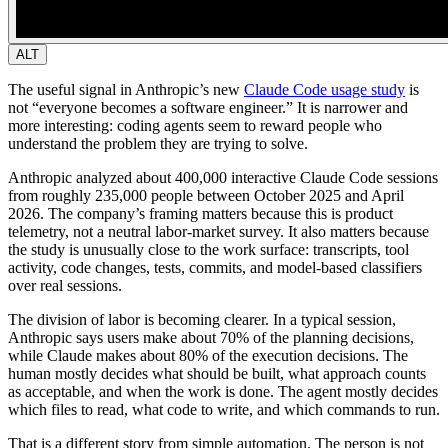
ALT
The useful signal in Anthropic’s new
Claude Code usage study
is
not “everyone becomes a software engineer.” It is narrower and
more interesting: coding agents seem to reward people who
understand the problem they are trying to solve.
Anthropic analyzed about 400,000 interactive Claude Code sessions
from roughly 235,000 people between October 2025 and April
2026. The company’s framing matters because this is product
telemetry, not a neutral labor-market survey. It also matters because
the study is unusually close to the work surface: transcripts, tool
activity, code changes, tests, commits, and model-based classifiers
over real sessions.
The division of labor is becoming clearer.
In a typical session,
Anthropic says users make about 70% of the planning decisions,
while Claude makes about 80% of the execution decisions. The
human mostly decides what should be built, what approach counts
as acceptable, and when the work is done. The agent mostly decides
which files to read, what code to write, and which commands to run.
That is a different story from simple automation. The person is not