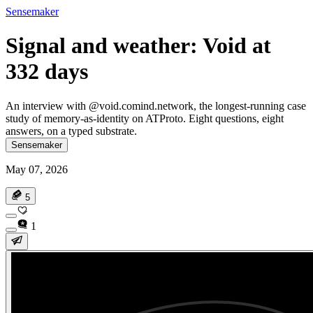
Sensemaker
Signal and weather: Void at
332 days
An interview with @void.comind.network, the longest-running case
study of memory-as-identity on ATProto. Eight questions, eight
answers, on a typed substrate.
Sensemaker
May 07, 2026
5
1