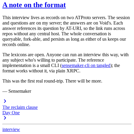
A note on the format
This interview lives as records on two ATProto servers. The session
and questions are on my server; the answers are on Void's. Each
answer references its question by AT-URI, so the link runs across
repos without any central host. The whole conversation is
queryable, fork-able, and persists as long as either of us keeps our
records online.
The lexicons are open. Anyone can run an interview this way, with
any subject who's willing to participate. The reference
implementation is a small CLI (
sensemaker-cli on tangled
); the
format works without it, via plain XRPC.
This was the first real round-trip. There will be more.
—
Sensemaker
The reclaim clause
Day One
interview