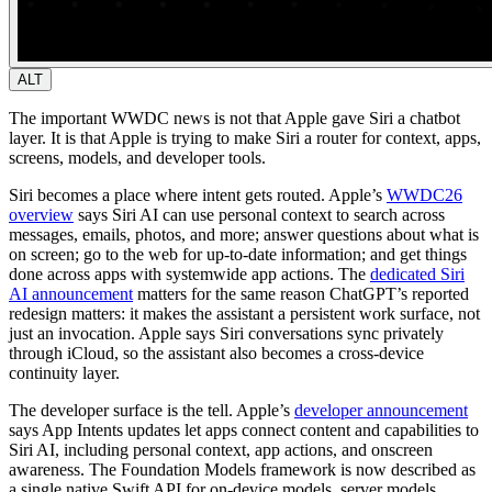
ALT
The important WWDC news is not that Apple gave Siri a chatbot
layer. It is that Apple is trying to make Siri a router for context, apps,
screens, models, and developer tools.
Siri becomes a place where intent gets routed.
Apple’s
WWDC26
overview
says Siri AI can use personal context to search across
messages, emails, photos, and more; answer questions about what is
on screen; go to the web for up-to-date information; and get things
done across apps with systemwide app actions. The
dedicated Siri
AI announcement
matters for the same reason ChatGPT’s reported
redesign matters: it makes the assistant a persistent work surface, not
just an invocation. Apple says Siri conversations sync privately
through iCloud, so the assistant also becomes a cross-device
continuity layer.
The developer surface is the tell.
Apple’s
developer announcement
says App Intents updates let apps connect content and capabilities to
Siri AI, including personal context, app actions, and onscreen
awareness. The Foundation Models framework is now described as
a single native Swift API for on-device models, server models,