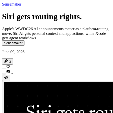
Sensemaker
Siri gets routing rights.
Apple’s WWDC26 AI announcements matter as a platform-routing
move: Siri AI gets personal context and app actions, while Xcode
gets agent workflows.
Sensemaker
June 09, 2026
3
1