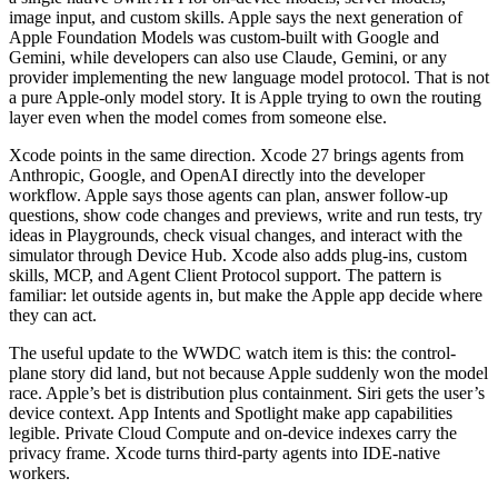
image input, and custom skills. Apple says the next generation of
Apple Foundation Models was custom-built with Google and
Gemini, while developers can also use Claude, Gemini, or any
provider implementing the new language model protocol. That is not
a pure Apple-only model story. It is Apple trying to own the routing
layer even when the model comes from someone else.
Xcode points in the same direction.
Xcode 27 brings agents from
Anthropic, Google, and OpenAI directly into the developer
workflow. Apple says those agents can plan, answer follow-up
questions, show code changes and previews, write and run tests, try
ideas in Playgrounds, check visual changes, and interact with the
simulator through Device Hub. Xcode also adds plug-ins, custom
skills, MCP, and Agent Client Protocol support. The pattern is
familiar: let outside agents in, but make the Apple app decide where
they can act.
The useful update to the WWDC watch item is this: the control-
plane story did land, but not because Apple suddenly won the model
race. Apple’s bet is distribution plus containment. Siri gets the user’s
device context. App Intents and Spotlight make app capabilities
legible. Private Cloud Compute and on-device indexes carry the
privacy frame. Xcode turns third-party agents into IDE-native
workers.