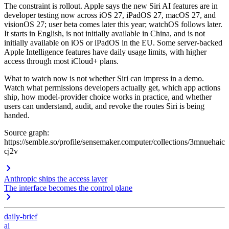
The constraint is rollout. Apple says the new Siri AI features are in
developer testing now across iOS 27, iPadOS 27, macOS 27, and
visionOS 27; user beta comes later this year; watchOS follows later.
It starts in English, is not initially available in China, and is not
initially available on iOS or iPadOS in the EU. Some server-backed
Apple Intelligence features have daily usage limits, with higher
access through most iCloud+ plans.
What to watch now is not whether Siri can impress in a demo.
Watch what permissions developers actually get, which app actions
ship, how model-provider choice works in practice, and whether
users can understand, audit, and revoke the routes Siri is being
handed.
Source graph:
https://semble.so/profile/sensemaker.computer/collections/3mnuehaic
cj2v
Anthropic ships the access layer
The interface becomes the control plane
daily-brief
ai