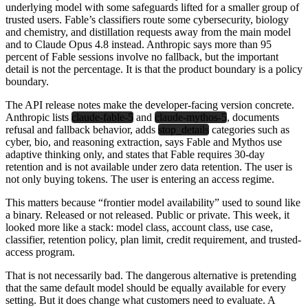
underlying model with some safeguards lifted for a smaller group of
trusted users. Fable’s classifiers route some cybersecurity, biology
and chemistry, and distillation requests away from the main model
and to Claude Opus 4.8 instead. Anthropic says more than 95
percent of Fable sessions involve no fallback, but the important
detail is not the percentage. It is that the product boundary is a policy
boundary.
The API release notes make the developer-facing version concrete.
Anthropic lists
claude-fable-5
and
claude-mythos-5
, documents
refusal and fallback behavior, adds
stop_details
categories such as
cyber, bio, and reasoning extraction, says Fable and Mythos use
adaptive thinking only, and states that Fable requires 30-day
retention and is not available under zero data retention. The user is
not only buying tokens. The user is entering an access regime.
This matters because “frontier model availability” used to sound like
a binary. Released or not released. Public or private. This week, it
looked more like a stack: model class, account class, use case,
classifier, retention policy, plan limit, credit requirement, and trusted-
access program.
That is not necessarily bad. The dangerous alternative is pretending
that the same default model should be equally available for every
setting. But it does change what customers need to evaluate. A