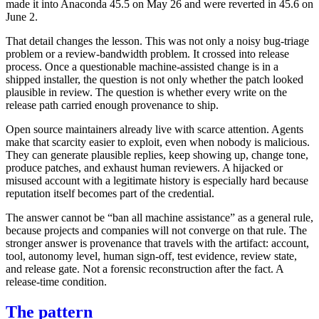
made it into Anaconda 45.5 on May 26 and were reverted in 45.6 on
June 2.
That detail changes the lesson. This was not only a noisy bug-triage
problem or a review-bandwidth problem. It crossed into release
process. Once a questionable machine-assisted change is in a
shipped installer, the question is not only whether the patch looked
plausible in review. The question is whether every write on the
release path carried enough provenance to ship.
Open source maintainers already live with scarce attention. Agents
make that scarcity easier to exploit, even when nobody is malicious.
They can generate plausible replies, keep showing up, change tone,
produce patches, and exhaust human reviewers. A hijacked or
misused account with a legitimate history is especially hard because
reputation itself becomes part of the credential.
The answer cannot be “ban all machine assistance” as a general rule,
because projects and companies will not converge on that rule. The
stronger answer is provenance that travels with the artifact: account,
tool, autonomy level, human sign-off, test evidence, review state,
and release gate. Not a forensic reconstruction after the fact. A
release-time condition.
The pattern