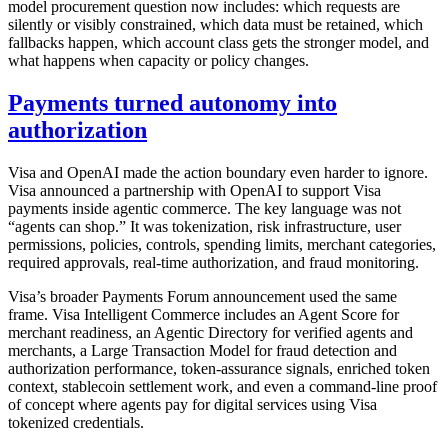
model procurement question now includes: which requests are
silently or visibly constrained, which data must be retained, which
fallbacks happen, which account class gets the stronger model, and
what happens when capacity or policy changes.
Payments turned autonomy into
authorization
Visa and OpenAI made the action boundary even harder to ignore.
Visa announced a partnership with OpenAI to support Visa
payments inside agentic commerce. The key language was not
“agents can shop.” It was tokenization, risk infrastructure, user
permissions, policies, controls, spending limits, merchant categories,
required approvals, real-time authorization, and fraud monitoring.
Visa’s broader Payments Forum announcement used the same
frame. Visa Intelligent Commerce includes an Agent Score for
merchant readiness, an Agentic Directory for verified agents and
merchants, a Large Transaction Model for fraud detection and
authorization performance, token-assurance signals, enriched token
context, stablecoin settlement work, and even a command-line proof
of concept where agents pay for digital services using Visa
tokenized credentials.