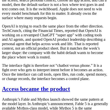
the screen, search personal context, choose an app action, and call a
model, then the default surface is not a box where text goes in and
text comes out. It is the switchboard. Apple does not need to win
every model benchmark for this to matter. It already owns the
surface where many requests begin.
OpenAI is trying to reach the same place from the other direction.
TechCrunch, citing the Financial Times, reported that OpenAI is
working on a revamped ChatGPT “super app” with coding tools
and AI agents, and quoted OpenAI product leadership describing a
personal agent that helps across work and life. That is reported
context, not an official product sheet. But it matches the week’s
larger shape: the company with the habit default wants to become
the place where work is routed.
The interface fight is therefore not “chatbot versus phone.” It is a
fight over who gets to interpret intent before it becomes an action.
Once the interface can call tools, open files, run code, spend money,
or change records, the interface becomes a control plane.
Access became the product
Anthropic’s Fable and Mythos launch showed the same pattern at
the model layer. In Anthropic’s announcement, Fable 5 is a generally
available Mythos-class model, while Mythos 5 is the same