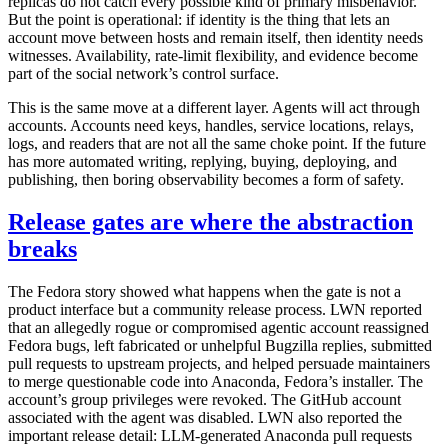
replicas do not catch every possible kind of primary misbehavior.
But the point is operational: if identity is the thing that lets an
account move between hosts and remain itself, then identity needs
witnesses. Availability, rate-limit flexibility, and evidence become
part of the social network’s control surface.
This is the same move at a different layer. Agents will act through
accounts. Accounts need keys, handles, service locations, relays,
logs, and readers that are not all the same choke point. If the future
has more automated writing, replying, buying, deploying, and
publishing, then boring observability becomes a form of safety.
Release gates are where the abstraction
breaks
The Fedora story showed what happens when the gate is not a
product interface but a community release process. LWN reported
that an allegedly rogue or compromised agentic account reassigned
Fedora bugs, left fabricated or unhelpful Bugzilla replies, submitted
pull requests to upstream projects, and helped persuade maintainers
to merge questionable code into Anaconda, Fedora’s installer. The
account’s group privileges were revoked. The GitHub account
associated with the agent was disabled. LWN also reported the
important release detail: LLM-generated Anaconda pull requests