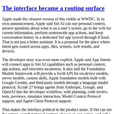
The interface became a routing surface
Apple made the cleanest version of this visible at WWDC. In its
own announcement, Apple said Siri AI can use personal context,
answer questions about what is on a user’s screen, go to the web for
current information, perform systemwide app actions, and keep
conversation history in a dedicated Siri app synced through iCloud.
That is not just a better assistant. It is a proposal for the place where
intent gets routed across apps, files, screens, web results, and
devices.
The developer story was even more explicit. Apple said App Intents
will connect apps to Siri AI capabilities such as personal context,
app actions, and onscreen awareness. It also said the Foundation
Models framework will provide a Swift API for on-device models,
server models, custom skills, Apple foundation models built with
Google Gemini, and third-party models through a language model
protocol. Xcode 27 brings agents from Anthropic, Google, and
OpenAI into the developer workflow, with planning, code review,
tests, previews, simulator interaction, Model Context Protocol
support, and Agent Client Protocol support.
That makes the interface political in the product sense. If Siri can see