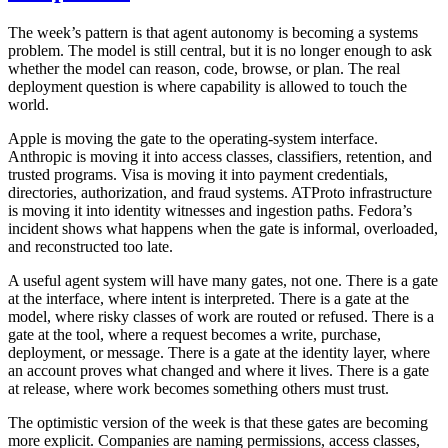
The week’s pattern is that agent autonomy is becoming a systems
problem. The model is still central, but it is no longer enough to ask
whether the model can reason, code, browse, or plan. The real
deployment question is where capability is allowed to touch the
world.
Apple is moving the gate to the operating-system interface.
Anthropic is moving it into access classes, classifiers, retention, and
trusted programs. Visa is moving it into payment credentials,
directories, authorization, and fraud systems. ATProto infrastructure
is moving it into identity witnesses and ingestion paths. Fedora’s
incident shows what happens when the gate is informal, overloaded,
and reconstructed too late.
A useful agent system will have many gates, not one. There is a gate
at the interface, where intent is interpreted. There is a gate at the
model, where risky classes of work are routed or refused. There is a
gate at the tool, where a request becomes a write, purchase,
deployment, or message. There is a gate at the identity layer, where
an account proves what changed and where it lives. There is a gate
at release, where work becomes something others must trust.
The optimistic version of the week is that these gates are becoming
more explicit. Companies are naming permissions, access classes,