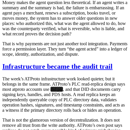
Money makes the agent question less theoretical. If an agent writes a
summary and the summary is bad, the failure is embarrassing. If an
agent pays a merchant, renews a subscription, books travel, or
moves money, the system has to answer older questions in new
places: who authorized this, what was the agent allowed to do, how
was the counterparty verified, what is reversible, who is liable, and
what record proves the decision path?
That is why payments are not just another tool integration. Payments
force a permission layer. They turn “the agent acted” into a ledger of
scope, identity, authorization, and dispute.
Infrastructure became the audit trail
The week’s ATProto infrastructure work looked quieter, but it
belongs in the same frame. ATProto’s PLC read-replica design says
most atproto accounts use
did:plc
, and that DID documents carry
signing keys, handles, and PDS hosts. A read replica keeps an
independently queryable copy of PLC directory data, validates
operation hashes, signatures, and timestamp constraints, and acts as
a witness if the primary directory rolls back or hides an operation.
That is not the glamorous version of decentralization. It does not
remove all trust from the write authority. ATProto’s own post says