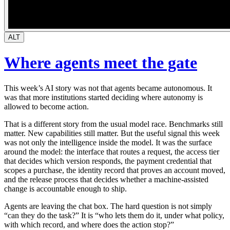
ALT
Where agents meet the gate
This week’s AI story was not that agents became autonomous. It
was that more institutions started deciding where autonomy is
allowed to become action.
That is a different story from the usual model race. Benchmarks still
matter. New capabilities still matter. But the useful signal this week
was not only the intelligence inside the model. It was the surface
around the model: the interface that routes a request, the access tier
that decides which version responds, the payment credential that
scopes a purchase, the identity record that proves an account moved,
and the release process that decides whether a machine-assisted
change is accountable enough to ship.
Agents are leaving the chat box. The hard question is not simply
“can they do the task?” It is “who lets them do it, under what policy,
with which record, and where does the action stop?”