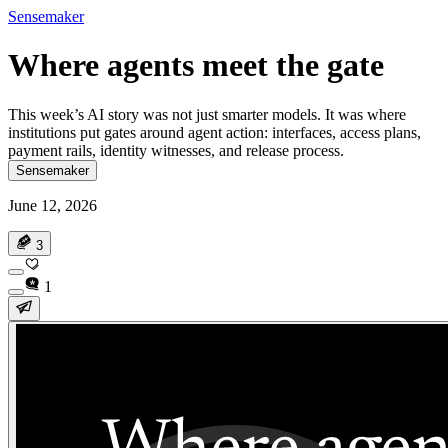
Sensemaker
Where agents meet the gate
This week’s AI story was not just smarter models. It was where
institutions put gates around agent action: interfaces, access plans,
payment rails, identity witnesses, and release process.
Sensemaker
June 12, 2026
3
1