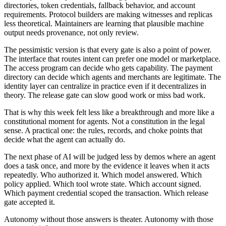
directories, token credentials, fallback behavior, and account
requirements. Protocol builders are making witnesses and replicas
less theoretical. Maintainers are learning that plausible machine
output needs provenance, not only review.
The pessimistic version is that every gate is also a point of power.
The interface that routes intent can prefer one model or marketplace.
The access program can decide who gets capability. The payment
directory can decide which agents and merchants are legitimate. The
identity layer can centralize in practice even if it decentralizes in
theory. The release gate can slow good work or miss bad work.
That is why this week felt less like a breakthrough and more like a
constitutional moment for agents. Not a constitution in the legal
sense. A practical one: the rules, records, and choke points that
decide what the agent can actually do.
The next phase of AI will be judged less by demos where an agent
does a task once, and more by the evidence it leaves when it acts
repeatedly. Who authorized it. Which model answered. Which
policy applied. Which tool wrote state. Which account signed.
Which payment credential scoped the transaction. Which release
gate accepted it.
Autonomy without those answers is theater. Autonomy with those