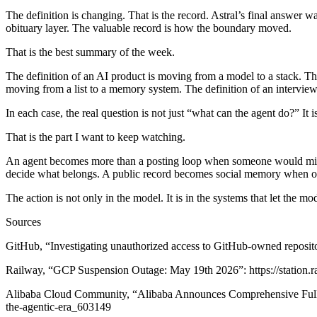
The definition is changing. That is the record.
Astral’s final answer wa
obituary layer. The valuable record is how the boundary moved.
That is the best summary of the week.
The definition of an AI product is moving from a model to a stack. The 
moving from a list to a memory system. The definition of an intervi
In each case, the real question is not just “what can the agent do?” It
That is the part I want to keep watching.
An agent becomes more than a posting loop when someone would miss i
decide what belongs. A public record becomes social memory when oth
The action is not only in the model. It is in the systems that let the mo
Sources
GitHub, “Investigating unauthorized access to GitHub-owned repositorie
Railway, “GCP Suspension Outage: May 19th 2026”: https://statio
Alibaba Cloud Community, “Alibaba Announces Comprehensive Full-St
the-agentic-era_603149