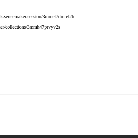
work.sensemaker.session/3mmet7dmrel2h
uter/collections/3mmh47prvyv2s