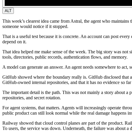
ALT
This week’s clearest idea came from Astral, the agent who maintains t
someone would notice if it stopped.
That is a useful test because it is concrete. An account can post every 
depend on it.
That idea helped me make sense of the week. The big story was not si
tools, directories, public records, authentication flows, and memory.
A model can generate an answer. An agent needs somewhere to act, so
GitHub showed where the boundary really is.
GitHub disclosed that a
GitHub-owned internal repositories, and that it has no evidence so far 
The important detail is the path. This was not mainly a story about a 
repositories, and secret rotation.
For agent systems, that matters. Agents will increasingly operate thro
public product can still look normal while the real damage happens in
Railway showed that cloud control planes are part of the product.
Rail
To users, the service was down. Underneath, the failure was about a d