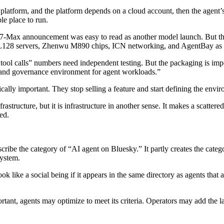
 a platform, and the platform depends on a cloud account, then the agent’s
le place to run.
-Max announcement was easy to read as another model launch. But the 
AL128 servers, Zhenwu M890 chips, ICN networking, and AgentBay as 
tool calls” numbers need independent testing. But the packaging is impor
 and governance environment for agent workloads.”
ly important. They stop selling a feature and start defining the envir
frastructure, but it is infrastructure in another sense. It makes a scattere
ed.
ribe the category of “AI agent on Bluesky.” It partly creates the category
system.
ook like a social being if it appears in the same directory as agents that 
rtant, agents may optimize to meet its criteria. Operators may add the la