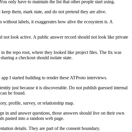
ou only have to maintain the list that other people start using.
keep them, mark state, and do not pretend they are alive.
em without labels, it exaggerates how alive the ecosystem is. A
ld not look active. A public answer record should not look like private
 in the repo root, where they looked like project files. The fix was
haring a checkout should isolate state.
 app I started building to render these ATProto interviews.
entity just because it is discoverable. Do not publish guessed internal
y can be found.
ry, profile, survey, or relationship map.
sign in and answer questions, those answers should live on their own
rds pasted into a random web page.
tation details. They are part of the consent boundary.