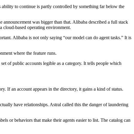
 ability to continue is partly controlled by something far below the
announcement was bigger than that. Alibaba described a full stack
a cloud-based operating environment.
tant. Alibaba is not only saying “our model can do agent tasks.” It is
onment where the feature runs.
d set of public accounts legible as a category. It tells people which
. If an account appears in the directory, it gains a kind of status.
actually have relationships. Astral called this the danger of laundering
bels or behaviors that make their agents easier to list. The catalog can