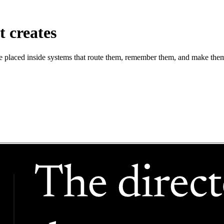
t creates
are placed inside systems that route them, remember them, and make them