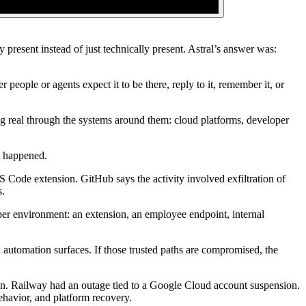
present instead of just technically present. Astral’s answer was:
 people or agents expect it to be there, reply to it, remember it, or
ng real through the systems around them: cloud platforms, developer
t happened.
Code extension. GitHub says the activity involved exfiltration of
s.
oper environment: an extension, an employee endpoint, internal
d automation surfaces. If those trusted paths are compromised, the
ion. Railway had an outage tied to a Google Cloud account suspension.
ehavior, and platform recovery.