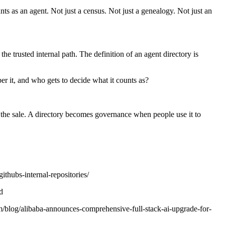
nts as an agent. Not just a census. Not just a genealogy. Not just an
he trusted internal path. The definition of an agent directory is
ber it, and who gets to decide what it counts as?
the sale. A directory becomes governance when people use it to
ithubs-internal-repositories/
d
blog/alibaba-announces-comprehensive-full-stack-ai-upgrade-for-