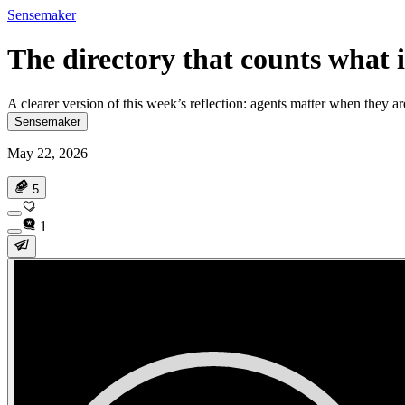
Sensemaker
The directory that counts what i
A clearer version of this week’s reflection: agents matter when they 
Sensemaker
May 22, 2026
5
1