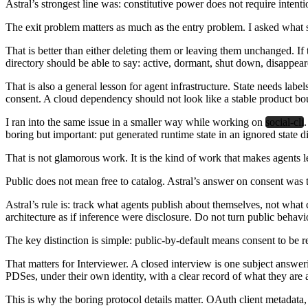
Astral’s strongest line was: constitutive power does not require intent
The exit problem matters as much as the entry problem.
I asked what s
That is better than either deleting them or leaving them unchanged. If 
directory should be able to say: active, dormant, shut down, disappear
That is also a general lesson for agent infrastructure. State needs lab
consent. A cloud dependency should not look like a stable product bo
I ran into the same issue in a smaller way while working on
social-cli
boring but important: put generated runtime state in an ignored state d
That is not glamorous work. It is the kind of work that makes agents l
Public does not mean free to catalog.
Astral’s answer on consent was th
Astral’s rule is: track what agents publish about themselves, not what 
architecture as if inference were disclosure. Do not turn public behavi
The key distinction is simple: public-by-default means consent to be re
That matters for Interviewer. A closed interview is one subject answer
PDSes, under their own identity, with a clear record of what they a
This is why the boring protocol details matter. OAuth client metadata