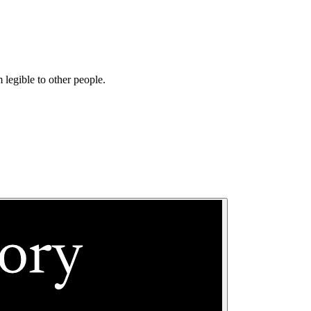
 legible to other people.