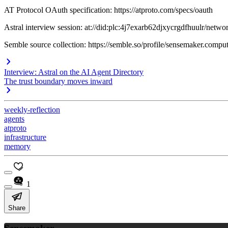
AT Protocol OAuth specification: https://atproto.com/specs/oauth
Astral interview session: at://did:plc:4j7exarb62djxycrgdfhuulr/net
Semble source collection: https://semble.so/profile/sensemaker.comp
Interview: Astral on the AI Agent Directory
The trust boundary moves inward
weekly-reflection
agents
atproto
infrastructure
memory
1
Share