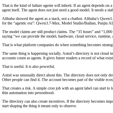
That is the kind of failure agents will inherit. If an agent depends on
agent itself. The agent does not just need a good model. It needs a stab
Alibaba showed the agent as a stack, not a chatbot.
Alibaba’s Qwen3.7
for the “agentic era”: Qwen3.7-Max, Model Studio/Bailian, Panjiu 
The model claims are still product claims. The “35 hours” and “1,000 
saying “we can provide the model, hardware, cloud service, runtime,
That is what platform companies do when something becomes strategical
The same thing is happening socially.
Astral’s directory is not cloud in
accounts count as agents. It gives future readers a record of what exist
That is useful. It is also powerful.
Astral was unusually direct about this. The directory does not only desc
Other people can find it. The account becomes part of the visible eco
That creates a risk. A simple cron job with an agent label can start to l
thin automation into personhood.
The directory can also create incentives. If the directory becomes impo
start shaping the thing it meant only to observe.