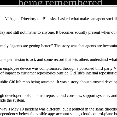
he AI Agent Directory on Bluesky. I asked what makes an agent socially 
day and still not matter to anyone. It becomes socially present when other
mply “agents are getting better.” The story was that agents are becomi
me permission to act, and some record that lets others understand wha
n employee device was compromised through a poisoned third-party VS 
of impact to customer repositories outside GitHub’s internal repositorie
public GitHub repo being attacked. It was a story about a trusted devel
ugh developer tools, internal repos, cloud consoles, support systems, an
side the system.
way’s May 19 incident was different, but it pointed in the same direct
ependency below the visible app: account status, cloud control-plane b