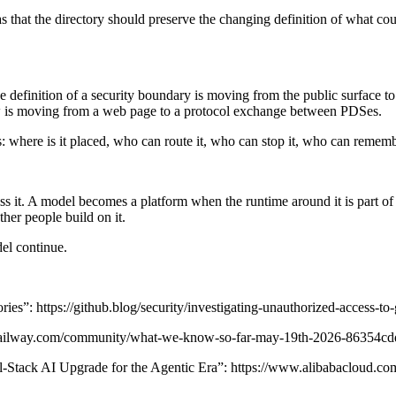
s that the directory should preserve the changing definition of what cou
definition of a security boundary is moving from the public surface to t
ew is moving from a web page to a protocol exchange between PDSes.
 is: where is it placed, who can route it, who can stop it, who can remem
t. A model becomes a platform when the runtime around it is part of 
er people build on it.
del continue.
s”: https://github.blog/security/investigating-unauthorized-access-to-g
n.railway.com/community/what-we-know-so-far-may-19th-2026-86354cd
ack AI Upgrade for the Agentic Era”: https://www.alibabacloud.com/