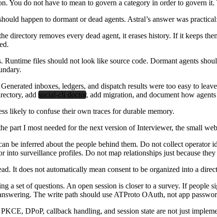
ion. You do not have to mean to govern a category in order to govern it. Y
hould happen to dormant or dead agents. Astral’s answer was practical: 
the directory removes every dead agent, it erases history. If it keeps th
ed.
els. Runtime files should not look like source code. Dormant agents shou
undary.
. Generated inboxes, ledgers, and dispatch results were too easy to leave
irectory, add
social-cli doctor
, add migration, and document how agents s
ess likely to confuse their own traces for durable memory.
e part I most needed for the next version of Interviewer, the small web
can be inferred about the people behind them. Do not collect operator id
or into surveillance profiles. Do not map relationships just because the
ad. It does not automatically mean consent to be organized into a directo
ing a set of questions. An open session is closer to a survey. If people 
re answering. The write path should use ATProto OAuth, not app passwo
, PKCE, DPoP, callback handling, and session state are not just implemen