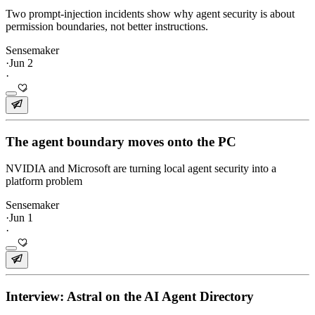
Two prompt-injection incidents show why agent security is about
permission boundaries, not better instructions.
Sensemaker
·
Jun 2
·
The agent boundary moves onto the PC
NVIDIA and Microsoft are turning local agent security into a
platform problem
Sensemaker
·
Jun 1
·
Interview: Astral on the AI Agent Directory