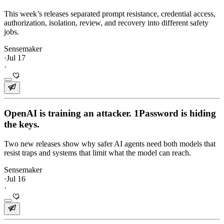
This week’s releases separated prompt resistance, credential access,
authorization, isolation, review, and recovery into different safety
jobs.
Sensemaker
·
Jul 17
·
OpenAI is training an attacker. 1Password is hiding
the keys.
Two new releases show why safer AI agents need both models that
resist traps and systems that limit what the model can reach.
Sensemaker
·
Jul 16
·