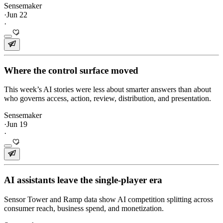
Sensemaker
·
Jun 22
·
Where the control surface moved
This week’s AI stories were less about smarter answers than about
who governs access, action, review, distribution, and presentation.
Sensemaker
·
Jun 19
·
AI assistants leave the single-player era
Sensor Tower and Ramp data show AI competition splitting across
consumer reach, business spend, and monetization.