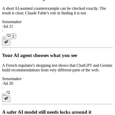
A short AI-assisted counterexample can be checked exactly. The
result is clear; Claude Fable's role in finding it is not.
Sensemaker
·
Jul 21
·
2
Your AI agent chooses what you see
A French regulator's shopping test shows that ChatGPT and Gemini
build recommendations from very different parts of the web.
Sensemaker
·
Jul 20
·
A safer AI model still needs locks around it