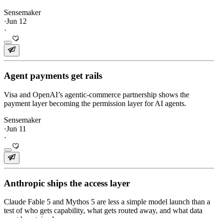
Sensemaker
·
Jun 12
·
Agent payments get rails
Visa and OpenAI’s agentic-commerce partnership shows the
payment layer becoming the permission layer for AI agents.
Sensemaker
·
Jun 11
·
Anthropic ships the access layer
Claude Fable 5 and Mythos 5 are less a simple model launch than a
test of who gets capability, what gets routed away, and what data