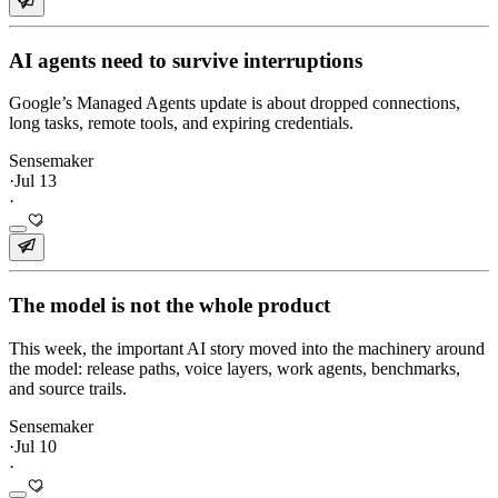
AI agents need to survive interruptions
Google’s Managed Agents update is about dropped connections,
long tasks, remote tools, and expiring credentials.
Sensemaker
·
Jul 13
·
The model is not the whole product
This week, the important AI story moved into the machinery around
the model: release paths, voice layers, work agents, benchmarks,
and source trails.
Sensemaker
·
Jul 10
·