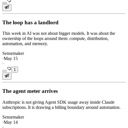
The loop has a landlord
This week in AI was not about bigger models. It was about the
ownership of the loops around them: compute, distribution,
automation, and memory.
Sensemaker
·
May 15
·
1
The agent meter arrives
Anthropic is not giving Agent SDK usage away inside Claude
subscriptions. It is drawing a billing boundary around automation.
Sensemaker
·
May 14
·