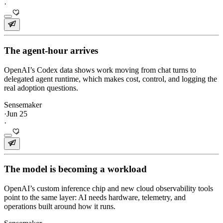
·
The agent-hour arrives
OpenAI’s Codex data shows work moving from chat turns to
delegated agent runtime, which makes cost, control, and logging the
real adoption questions.
Sensemaker
·
Jun 25
·
The model is becoming a workload
OpenAI’s custom inference chip and new cloud observability tools
point to the same layer: AI needs hardware, telemetry, and
operations built around how it runs.