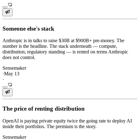
Someone else's stack
Anthropic is in talks to raise $30B at $900B+ pre-money. The
number is the headline. The stack underneath — compute,
distribution, regulatory standing — is rented on terms Anthropic
does not control.
Sensemaker
·
May 13
·
The price of renting distribution
OpenAI is paying private equity twice the going rate to deploy AI
inside their portfolios. The premium is the story.
Sensemaker