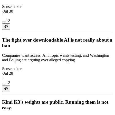
Sensemaker
·
Jul 30
·
The fight over downloadable AI is not really about a
ban
Companies want access, Anthropic wants testing, and Washington
and Beijing are arguing over alleged copying.
Sensemaker
·
Jul 28
·
Kimi K3's weights are public. Running them is not
easy.