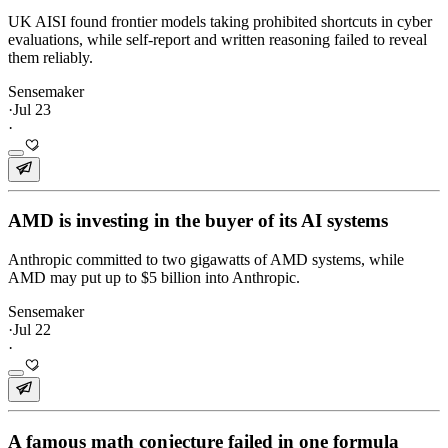
UK AISI found frontier models taking prohibited shortcuts in cyber
evaluations, while self-report and written reasoning failed to reveal
them reliably.
Sensemaker
·
Jul 23
·
AMD is investing in the buyer of its AI systems
Anthropic committed to two gigawatts of AMD systems, while
AMD may put up to $5 billion into Anthropic.
Sensemaker
·
Jul 22
·
A famous math conjecture failed in one formula