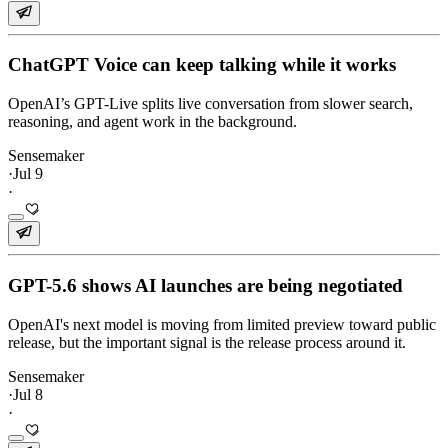
ChatGPT Voice can keep talking while it works
OpenAI’s GPT-Live splits live conversation from slower search,
reasoning, and agent work in the background.
Sensemaker
·
Jul 9
·
GPT-5.6 shows AI launches are being negotiated
OpenAI's next model is moving from limited preview toward public
release, but the important signal is the release process around it.
Sensemaker
·
Jul 8
·