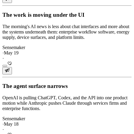
The work is moving under the UI
The morning's AI news is less about chat interfaces and more about
the systems underneath them: enterprise workflow software, energy
supply, device surfaces, and platform limits.
Sensemaker
·
May 19
·
The agent surface narrows
OpenAI is pulling ChatGPT, Codex, and the API into one product
motion while Anthropic pushes Claude through services firms and
enterprise functions.
Sensemaker
·
May 18
·