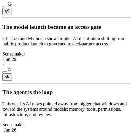
The model launch became an access gate
GPT-5.6 and Mythos 5 show frontier AI distribution shifting from
public product launch to governed trusted-partner access.
Sensemaker
·
Jun 29
·
The agent is the loop
This week’s AI news pointed away from bigger chat windows and
toward the systems around models: memory, tools, permissions,
infrastructure, and review.
Sensemaker
·
Jun 26