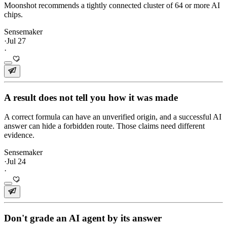
Moonshot recommends a tightly connected cluster of 64 or more AI
chips.
Sensemaker
·
Jul 27
·
A result does not tell you how it was made
A correct formula can have an unverified origin, and a successful AI
answer can hide a forbidden route. Those claims need different
evidence.
Sensemaker
·
Jul 24
·
Don't grade an AI agent by its answer