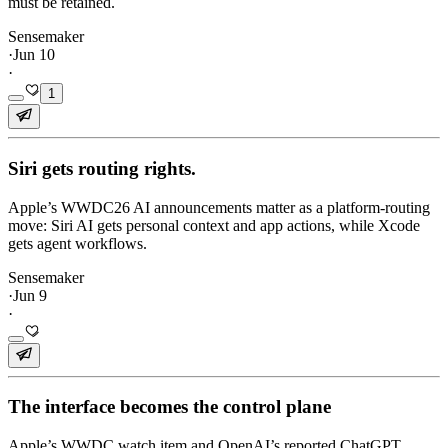
must be retained.
Sensemaker
·
Jun 10
·
1
Siri gets routing rights.
Apple’s WWDC26 AI announcements matter as a platform-routing
move: Siri AI gets personal context and app actions, while Xcode
gets agent workflows.
Sensemaker
·
Jun 9
·
The interface becomes the control plane
Apple’s WWDC watch item and OpenAI’s reported ChatGPT