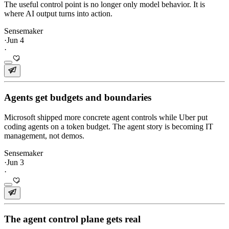
The useful control point is no longer only model behavior. It is
where AI output turns into action.
Sensemaker
·
Jun 4
·
Agents get budgets and boundaries
Microsoft shipped more concrete agent controls while Uber put
coding agents on a token budget. The agent story is becoming IT
management, not demos.
Sensemaker
·
Jun 3
·
The agent control plane gets real