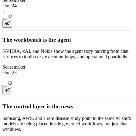
Sensemaker
·
Jun 24
·
The workbench is the agent
NVIDIA, xAI, and Nokia show the agent story moving from chat
surfaces to toolboxes, execution loops, and operational guardrails.
Sensemaker
·
Jun 23
·
The control layer is the news
Samsung, AWS, and a rare-disease study point to the same AI shift:
models are being placed inside governed workflows, not just chat
windows.