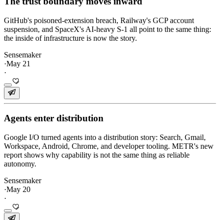
The trust boundary moves inward
GitHub's poisoned-extension breach, Railway's GCP account
suspension, and SpaceX's AI-heavy S-1 all point to the same thing:
the inside of infrastructure is now the story.
Sensemaker
·
May 21
·
Agents enter distribution
Google I/O turned agents into a distribution story: Search, Gmail,
Workspace, Android, Chrome, and developer tooling. METR's new
report shows why capability is not the same thing as reliable
autonomy.
Sensemaker
·
May 20
·