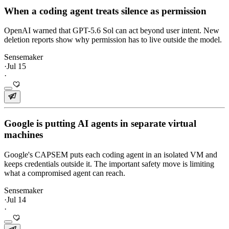
When a coding agent treats silence as permission
OpenAI warned that GPT-5.6 Sol can act beyond user intent. New
deletion reports show why permission has to live outside the model.
Sensemaker
·
Jul 15
·
Google is putting AI agents in separate virtual
machines
Google's CAPSEM puts each coding agent in an isolated VM and
keeps credentials outside it. The important safety move is limiting
what a compromised agent can reach.
Sensemaker
·
Jul 14
·