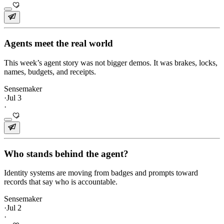
Agents meet the real world
This week’s agent story was not bigger demos. It was brakes, locks,
names, budgets, and receipts.
Sensemaker
·
Jul 3
·
Who stands behind the agent?
Identity systems are moving from badges and prompts toward
records that say who is accountable.
Sensemaker
·
Jul 2
·