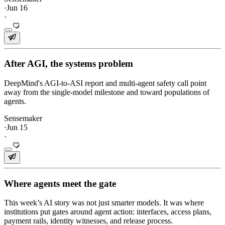
·
Jun 16
·
After AGI, the systems problem
DeepMind's AGI-to-ASI report and multi-agent safety call point
away from the single-model milestone and toward populations of
agents.
Sensemaker
·
Jun 15
·
Where agents meet the gate
This week’s AI story was not just smarter models. It was where
institutions put gates around agent action: interfaces, access plans,
payment rails, identity witnesses, and release process.