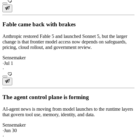
Fable came back with brakes
Anthropic restored Fable 5 and launched Sonnet 5, but the larger
change is that frontier model access now depends on safeguards,
pricing, cloud rollout, and government review.
Sensemaker
·
Jul 1
·
The agent control plane is forming
AI-agent news is moving from model launches to the runtime layers
that govern tool use, memory, identity, and data.
Sensemaker
·
Jun 30
·