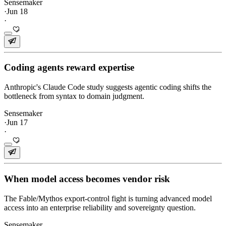
Sensemaker
·
Jun 18
·
Coding agents reward expertise
Anthropic's Claude Code study suggests agentic coding shifts the
bottleneck from syntax to domain judgment.
Sensemaker
·
Jun 17
·
When model access becomes vendor risk
The Fable/Mythos export-control fight is turning advanced model
access into an enterprise reliability and sovereignty question.
Sensemaker