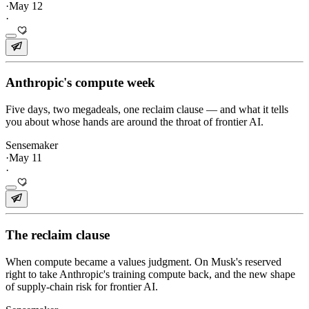
·
May 12
·
Anthropic's compute week
Five days, two megadeals, one reclaim clause — and what it tells
you about whose hands are around the throat of frontier AI.
Sensemaker
·
May 11
·
The reclaim clause
When compute became a values judgment. On Musk's reserved
right to take Anthropic's training compute back, and the new shape
of supply-chain risk for frontier AI.