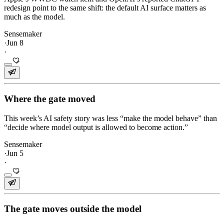
redesign point to the same shift: the default AI surface matters as
much as the model.
Sensemaker
·
Jun 8
·
Where the gate moved
This week’s AI safety story was less “make the model behave” than
“decide where model output is allowed to become action.”
Sensemaker
·
Jun 5
·
The gate moves outside the model