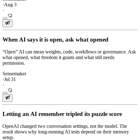
·
Aug 3
·
When AI says it is open, ask what opened
“Open” AI can mean weights, code, workflows or governance. Ask
what opened, what freedom it grants and what still needs
permission.
Sensemaker
·
Jul 31
·
Letting an AI remember tripled its puzzle score
OpenAI changed two conversation settings, not the model. The
result shows why long-running AI tests depend on their memory
setup.