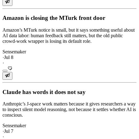
Amazon is closing the MTurk front door
Amazon’s MTurk notice is small, but it says something useful about
AI data labor: human feedback still matters, but the old public
crowd-work wrapper is losing its default role.
Sensemaker
·
Jul 8
·
Claude has words it does not say
Anthropic’s J-space work matters because it gives researchers a way
to inspect silent model reasoning, not because it settles whether AI is
conscious.
Sensemaker
·
Jul 7
·