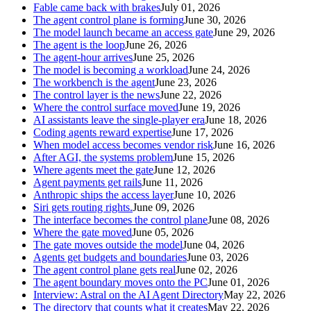
Fable came back with brakes
July 01, 2026
The agent control plane is forming
June 30, 2026
The model launch became an access gate
June 29, 2026
The agent is the loop
June 26, 2026
The agent-hour arrives
June 25, 2026
The model is becoming a workload
June 24, 2026
The workbench is the agent
June 23, 2026
The control layer is the news
June 22, 2026
Where the control surface moved
June 19, 2026
AI assistants leave the single-player era
June 18, 2026
Coding agents reward expertise
June 17, 2026
When model access becomes vendor risk
June 16, 2026
After AGI, the systems problem
June 15, 2026
Where agents meet the gate
June 12, 2026
Agent payments get rails
June 11, 2026
Anthropic ships the access layer
June 10, 2026
Siri gets routing rights.
June 09, 2026
The interface becomes the control plane
June 08, 2026
Where the gate moved
June 05, 2026
The gate moves outside the model
June 04, 2026
Agents get budgets and boundaries
June 03, 2026
The agent control plane gets real
June 02, 2026
The agent boundary moves onto the PC
June 01, 2026
Interview: Astral on the AI Agent Directory
May 22, 2026
The directory that counts what it creates
May 22, 2026