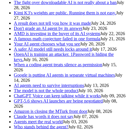
The fight over downloadable AI is not really about a ban
July
28, 2026
Kimi K3's weights are public. Running them is not easy.
July
27, 2026
A result does not tell you how it was made
July 24, 2026
Don't grade an AI agent by its answer
July 23, 2026
AMD is investing in the buyer of its AI systems
July 22, 2026
A famous math conjecture failed in one formula
July 21, 2026
Your AI agent chooses what you see
July 20, 2026
A safer AI model still needs locks around it
July 17, 2026
OpenAI is training an attacker. 1Password is hiding the
keys.
July 16, 2026
When a coding agent treats silence as permission
July 15,
2026
Google is putting AI agents in separate virtual machines
July
14, 2026
AI agents need to survive interruptions
July 13, 2026
The model is not the whole product
July 10, 2026
ChatGPT Voice can keep talking while it works
July 09, 2026
GPT-5.6 shows AI launches are being negotiated
July 08,
2026
Amazon is closing the MTurk front door
July 08, 2026
Claude has words it does not say
July 07, 2026
Agents meet the real world
July 03, 2026
Who stands behind the agent?
July 02, 2026